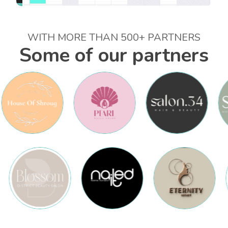
WITH MORE THAN 500+ PARTNERS
Some of our partners