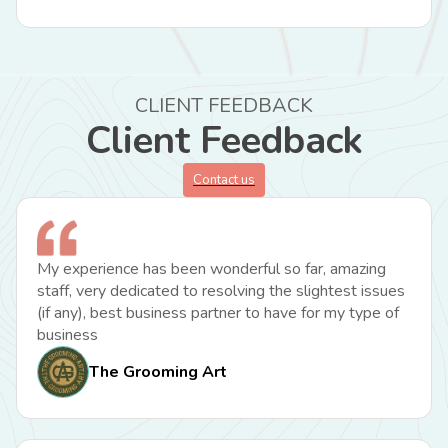
CLIENT FEEDBACK
Client Feedback
Contact us
My experience has been wonderful so far, amazing
staff, very dedicated to resolving the slightest issues
(if any), best business partner to have for my type of
business
The Grooming Art