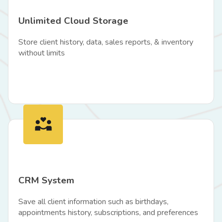
Unlimited Cloud Storage
Store client history, data, sales reports, & inventory
without limits
CRM System
Save all client information such as birthdays,
appointments history, subscriptions, and preferences