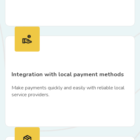
Integration with local payment methods
Make payments quickly and easily with reliable local
service providers.