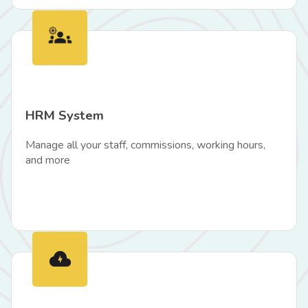
HRM System
Manage all your staff, commissions, working hours,
and more