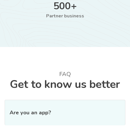
500+
Partner business
FAQ
Get to know us better
Are you an app?