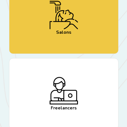
Salons
Freelancers