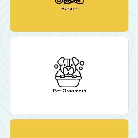
Barber
Pet Groomers