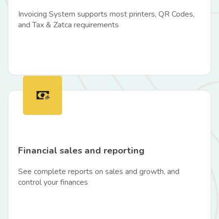
Invoicing System supports most printers, QR Codes,
and Tax & Zatca requirements
Financial sales and reporting
See complete reports on sales and growth, and
control your finances