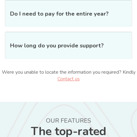
Do I need to pay for the entire year?
How long do you provide support?
Were you unable to locate the information you required? Kindly
Contact us
OUR FEATURES
The top-rated