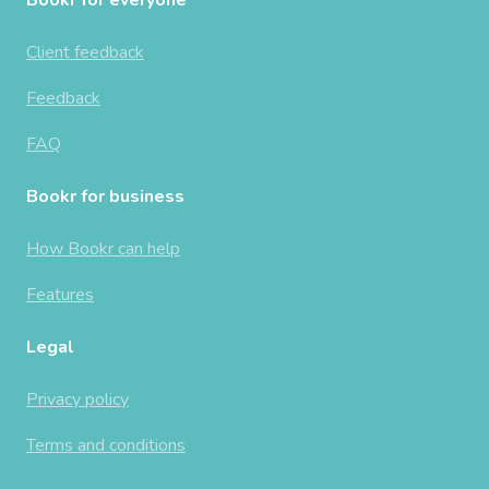
Client feedback
Feedback
FAQ
Bookr for business
How Bookr can help
Features
Legal
Privacy policy
Terms and conditions