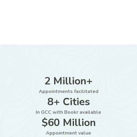
2 Million+
Appointments facilitated
8+ Cities
In GCC with Bookr available
$60 Million
Appointment value