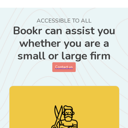
ACCESSIBLE TO ALL
Bookr can assist you
whether you are a
small or large firm
Contact us