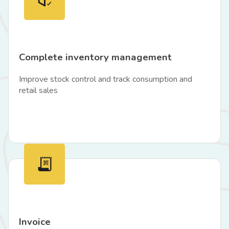
Complete inventory management
Improve stock control and track consumption and
retail sales
Invoice