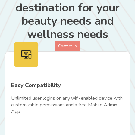
destination for your
beauty needs and
wellness needs
Contact us
Easy Compatibility
Unlimited user logins on any wifi-enabled device with
customizable permissions and a free Mobile Admin
App