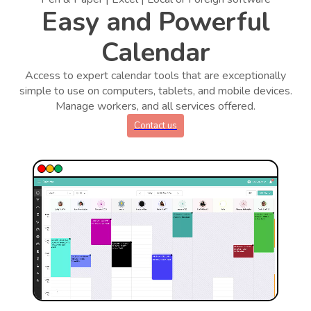
Easy and Powerful
Calendar
Access to expert calendar tools that are exceptionally
simple to use on computers, tablets, and mobile devices.
Manage workers, and all services offered.
Contact us