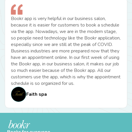
Bookr app is very helpful in our business salon,
because it is easier for customers to book a schedule
via the app. Nowadays, we are in the modern stage,
so people need technology like the Bookr application,
especially since we are still at the peak of COVID.
Business industries are more prepared now that they
have an appointment online. In our first week of using
the Bookr app, in our business salon, it makes our job
so much easier because of the Bookr app. All our
customers use the app, which is why the appointment
schedule is so organized for us.
Faith spa
Bookr for everyone