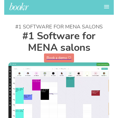
#1 SOFTWARE FOR MENA SALONS
#1 Software for
MENA salons
Book a demo 🤍