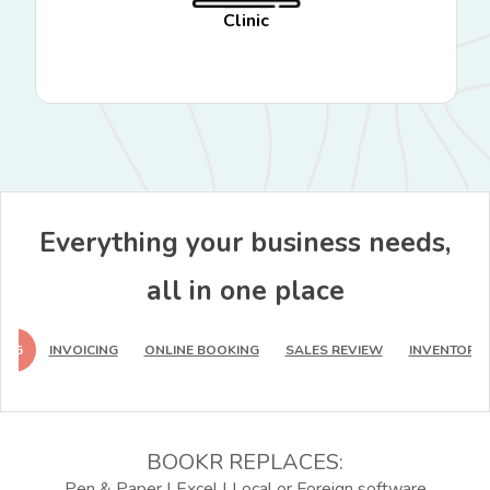
Clinic
Everything your business needs,
all in one place
ING
INVOICING
ONLINE BOOKING
SALES REVIEW
INVENTORY 
BOOKR REPLACES:
Pen & Paper | Excel | Local or Foreign software